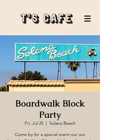
Boardwalk Block
Party
Fri, Jul 25
  |  
Solana Beach
Come by for a special event our our