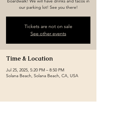
boardwalk! We will have drinks and tacos in
our parking lot! See you there!
Tickets are not on sale
See other events
Time & Location
Jul 25, 2025, 5:20 PM – 8:50 PM
Solana Beach, Solana Beach, CA, USA
Share this event