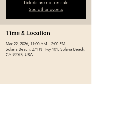
Tickets are not on sale
See other events
Time & Location
Mar 22, 2026, 11:00 AM – 2:00 PM
Solana Beach, 271 N Hwy 101, Solana Beach,
CA 92075, USA
Share this event