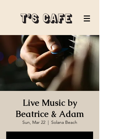
Live Music by
Beatrice & Adam
Sun, Mar 22
  |  
Solana Beach